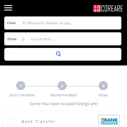
Cosa
Dove
1
2
3
SELECT PAYMENT
REVIEW PAYMENT
DONE
Sorry! You have no paid listings yet!
Bank Transfer