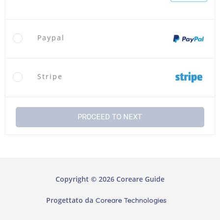
Paypal
Stripe
PROCEED TO NEXT
Copyright © 2026 Coreare Guide
Progettato da
Coreare Technologies